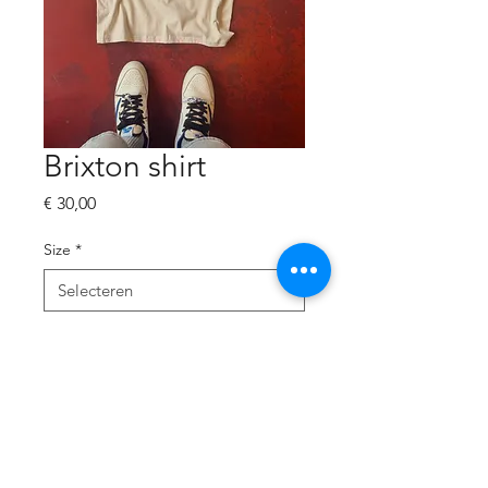
Brixton shirt
Prijs
€ 30,00
Size
*
Aantal
*
In winkelwagen