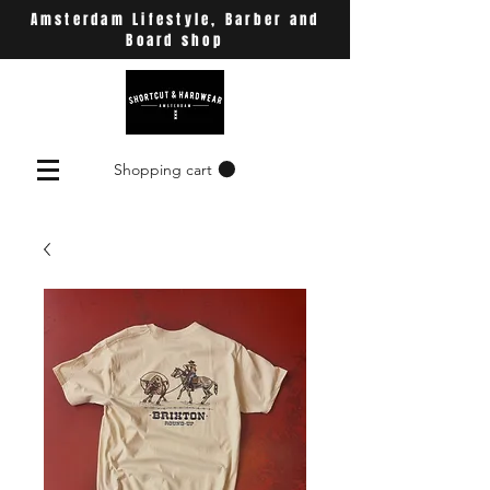
Amsterdam Lifestyle, Barber and
Board shop
Shopping cart