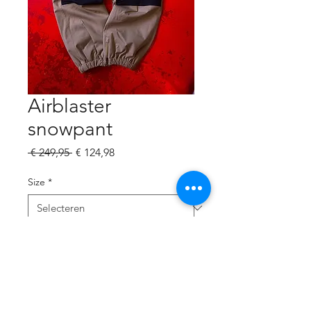
Airblaster
snowpant
Normale
Verkoopprijs
 € 249,95 
€ 124,98
prijs
Size
*
Aantal
*
In winkelwagen