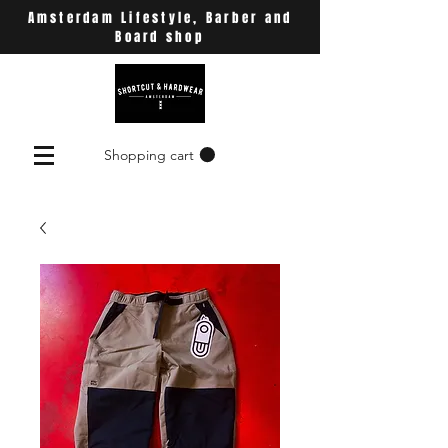
Amsterdam Lifestyle, Barber and
Board shop
Shopping cart