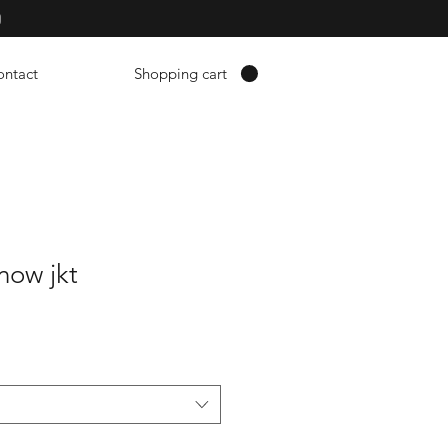
p
ontact
Shopping cart
now jkt
erkoopprijs