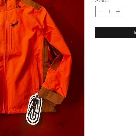
Aantal
*
I