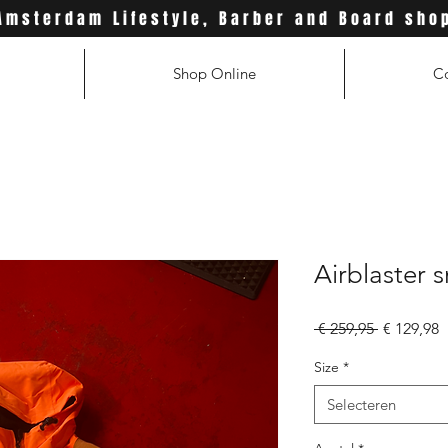
Amsterdam Lifestyle, Barber and Board sho
Shop Online
C
Airblaster s
Normale
V
 € 259,95 
€ 129,98
prijs
Size
*
Selecteren